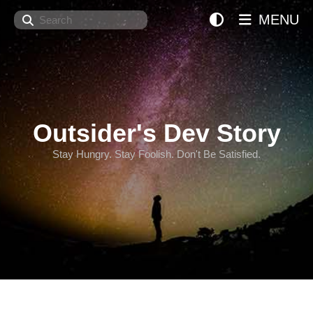
Search
MENU
Outsider's Dev Story
Stay Hungry. Stay Foolish. Don't Be Satisfied.