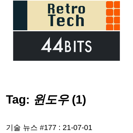
Tag:
윈도우
(1)
기술 뉴스 #177 : 21-07-01