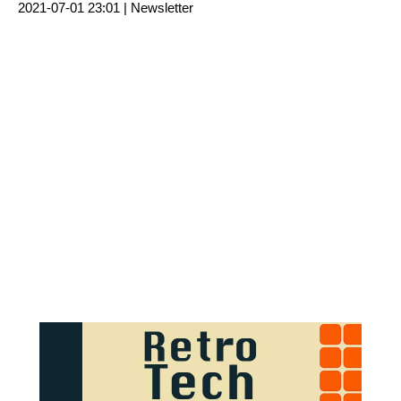
2021-07-01 23:01 |
Newsletter