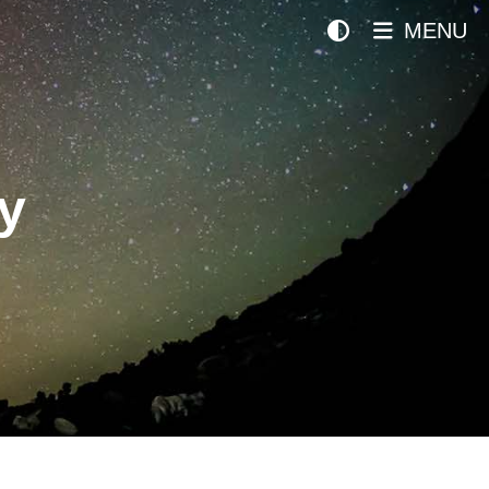
MENU
y