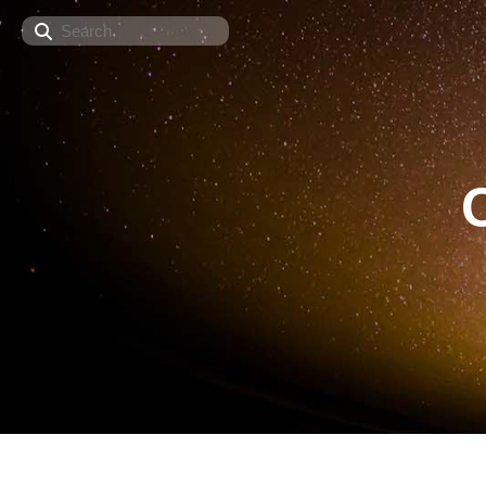
Search