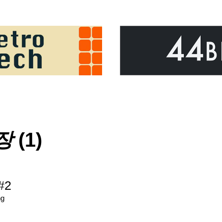
장
(1)
#2
ng