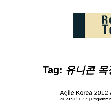
Tag:
유니콘 목
Agile Korea 2012 
2012-09-05 02:25 |
Programmi