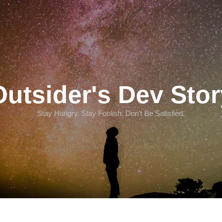
Outsider's Dev Stor
Stay Hungry. Stay Foolish. Don't Be Satisfied.