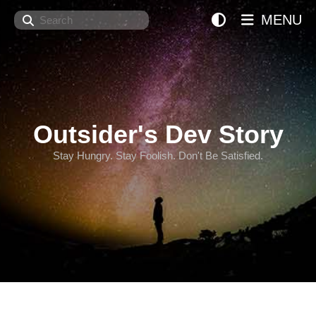
Search
MENU
Outsider's Dev Story
Stay Hungry. Stay Foolish. Don't Be Satisfied.