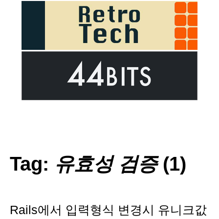
Tag:
유효성 검증
(1)
Rails에서 입력형식 변경시 유니크값