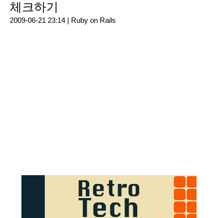
체크하기
2009-06-21 23:14 |
Ruby on Rails