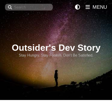
Search
MENU
Outsider's Dev Story
Stay Hungry. Stay Foolish. Don't Be Satisfied.