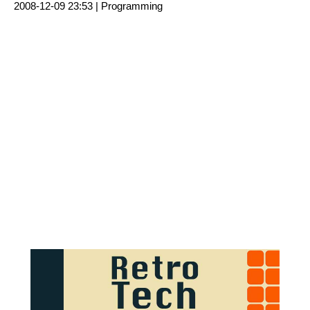
2008-12-09 23:53 |
Programming