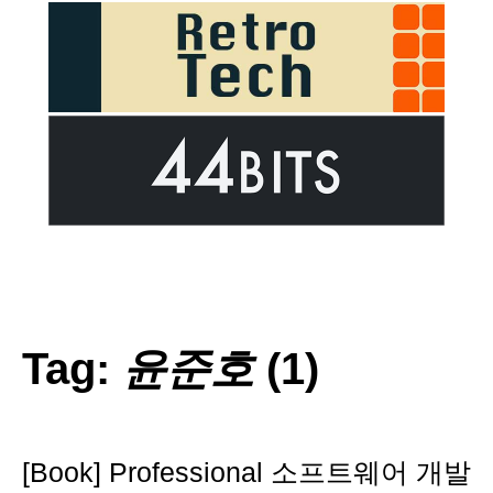
Tag:
윤준호
(1)
[Book] Professional 소프트웨어 개발