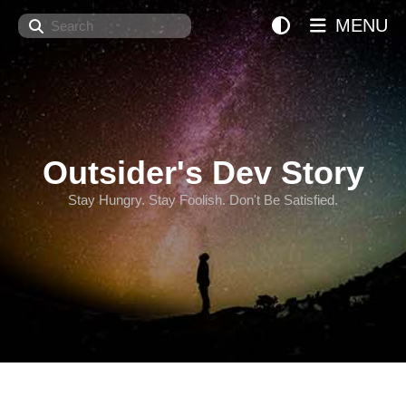
Search
MENU
Outsider's Dev Story
Stay Hungry. Stay Foolish. Don't Be Satisfied.