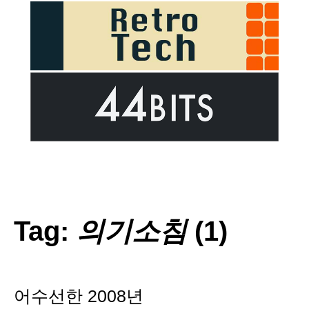
Tag:
의기소침
(1)
어수선한 2008년