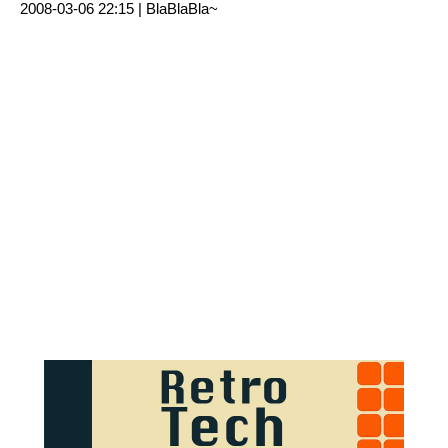
2008-03-06 22:15 |
BlaBlaBla~