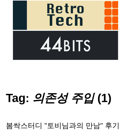
Tag:
의존성 주입
(1)
봄싹스터디 "토비님과의 만남" 후기