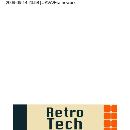
2009-09-14 23:59 |
JAVA/Framework