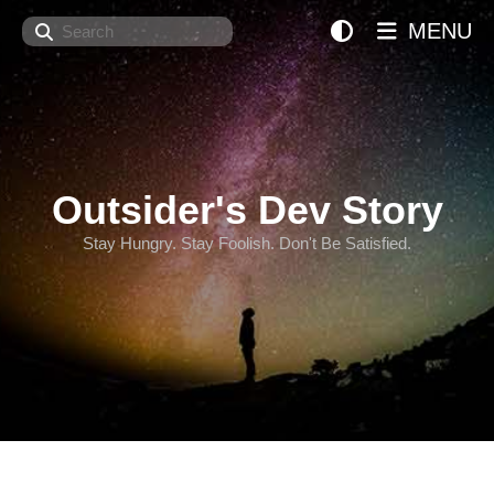
Search
MENU
Outsider's Dev Story
Stay Hungry. Stay Foolish. Don't Be Satisfied.