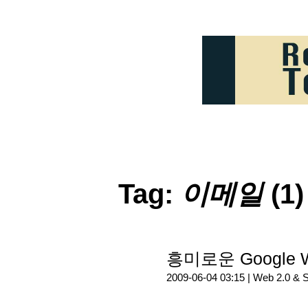
Tag:
이메일
(1)
흥미로운 Google 
2009-06-04 03:15 |
Web 2.0 & 