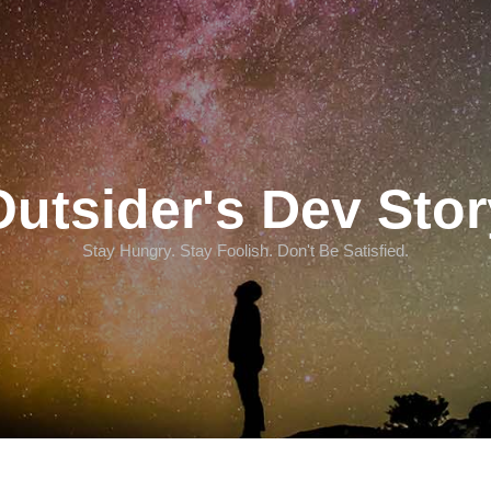
Outsider's Dev Stor
Stay Hungry. Stay Foolish. Don't Be Satisfied.