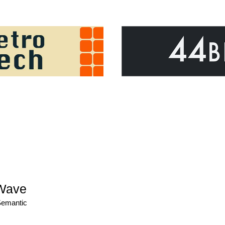
Wave
Semantic