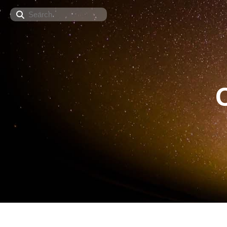
Search