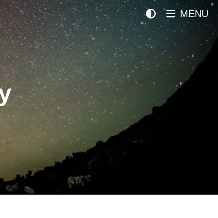
MENU
y