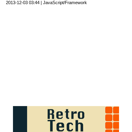
2013-12-03 03:44 |
JavaScript/Framework