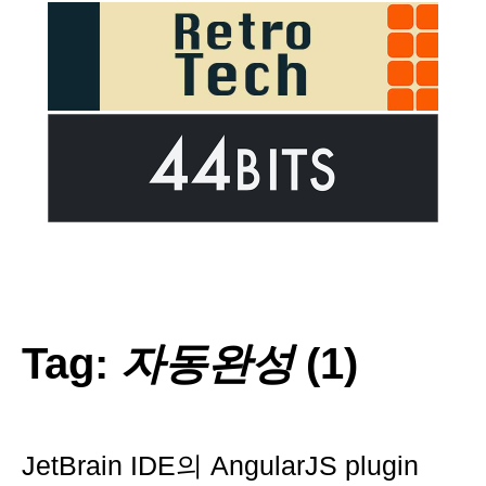
Tag:
자동완성
(1)
JetBrain IDE의 AngularJS plugin