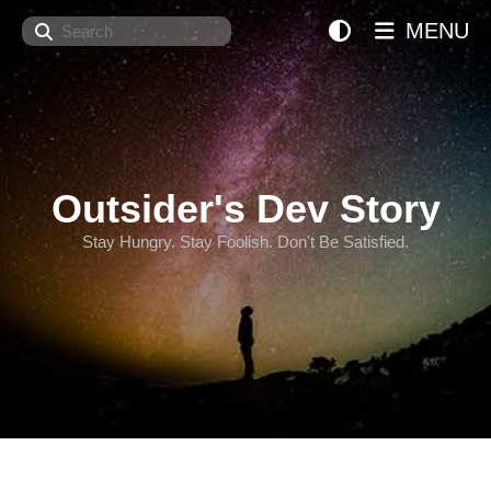
Search
MENU
Outsider's Dev Story
Stay Hungry. Stay Foolish. Don't Be Satisfied.