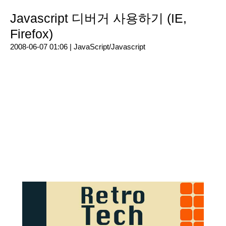
Javascript 디버거 사용하기 (IE,
Firefox)
2008-06-07 01:06 |
JavaScript/Javascript