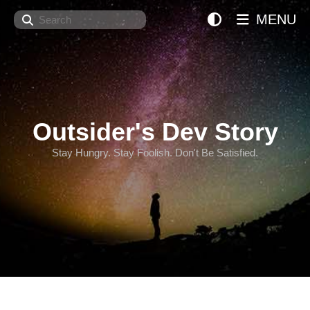
Search
MENU
Outsider's Dev Story
Stay Hungry. Stay Foolish. Don't Be Satisfied.