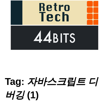
Tag:
자바스크립트 디
버깅
(1)