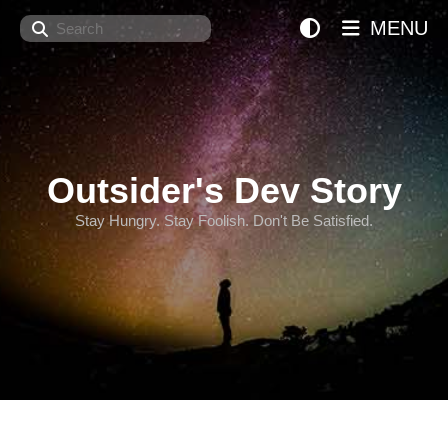
Search
MENU
Outsider's Dev Story
Stay Hungry. Stay Foolish. Don't Be Satisfied.