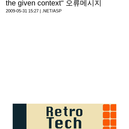
the given context" 오류메시지
2009-05-31 15:27 |
.NET/ASP