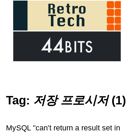
Tag:
저장 프로시저
(1)
MySQL "can't return a result set in