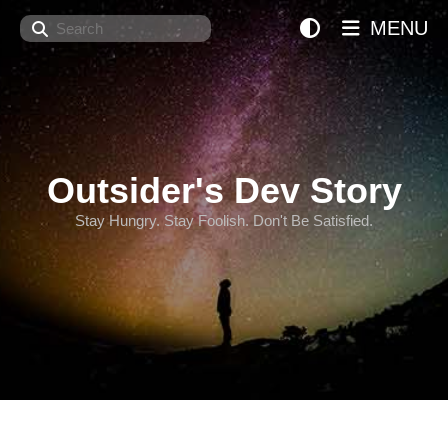
Search
MENU
Outsider's Dev Story
Stay Hungry. Stay Foolish. Don't Be Satisfied.