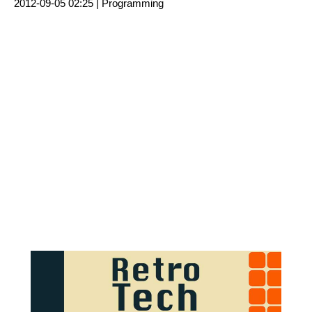
2012-09-05 02:25 |
Programming