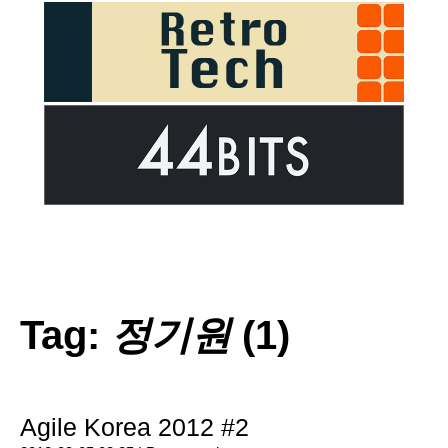
Tag:
정기원
(1)
Agile Korea 2012 #2