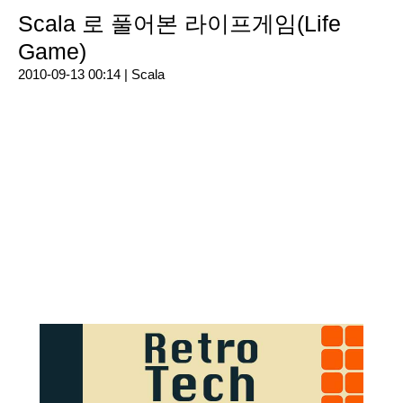
Scala 로 풀어본 라이프게임(Life
Game)
2010-09-13 00:14 |
Scala