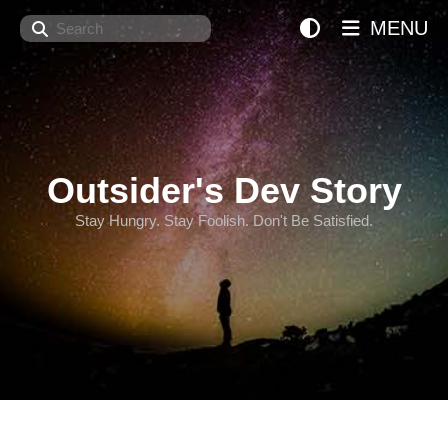
Search
MENU
Outsider's Dev Story
Stay Hungry. Stay Foolish. Don't Be Satisfied.