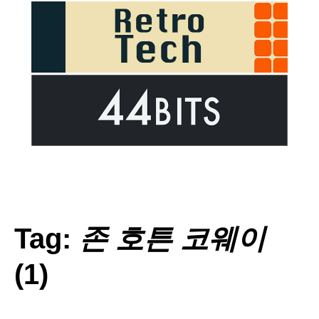
Tag:
존 호튼 코웨이
(1)