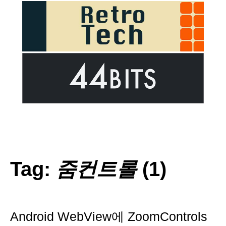
Tag:
줌컨트롤
(1)
Android WebView에 ZoomControls