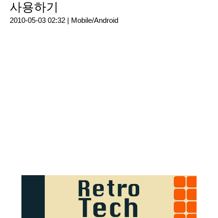
사용하기
2010-05-03 02:32 |
Mobile/Android