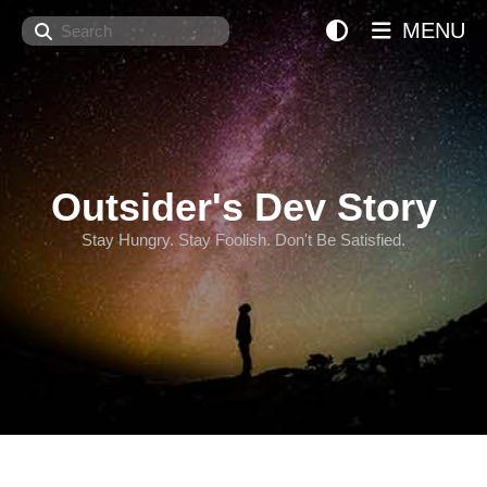
Search
MENU
Outsider's Dev Story
Stay Hungry. Stay Foolish. Don't Be Satisfied.