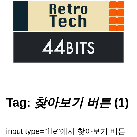
Tag:
찾아보기 버튼
(1)
input type="file"에서 찾아보기 버튼