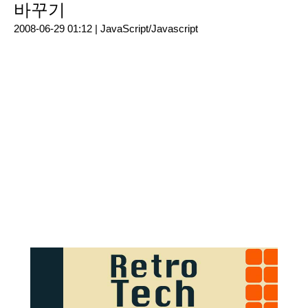
바꾸기
2008-06-29 01:12 |
JavaScript/Javascript