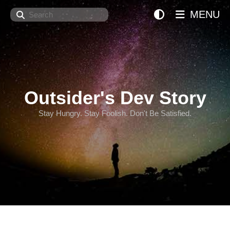
Search
MENU
Outsider's Dev Story
Stay Hungry. Stay Foolish. Don't Be Satisfied.