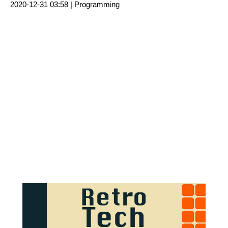
2020-12-31 03:58 |
Programming