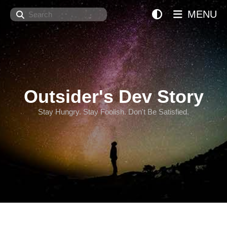
Search
MENU
Outsider's Dev Story
Stay Hungry. Stay Foolish. Don't Be Satisfied.