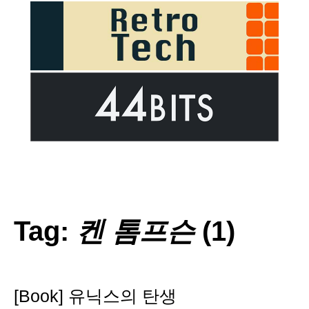
Tag:
켄 톰프슨
(1)
[Book] 유닉스의 탄생