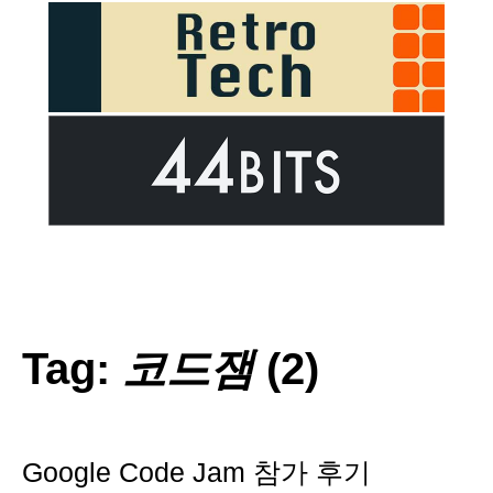
Tag:
코드잼
(2)
Google Code Jam 참가 후기