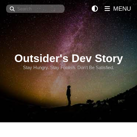
Search
MENU
Outsider's Dev Story
Stay Hungry. Stay Foolish. Don't Be Satisfied.