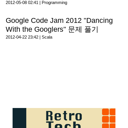
2012-05-08 02:41 |
Programming
Google Code Jam 2012 "Dancing
With the Googlers" 문제 풀기
2012-04-22 23:42 |
Scala