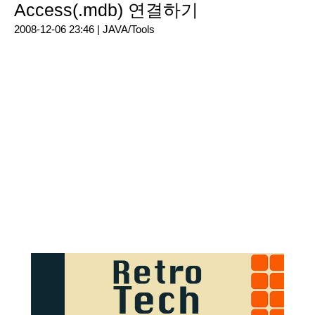
Access(.mdb) 연결하기
2008-12-06 23:46 |
JAVA/Tools