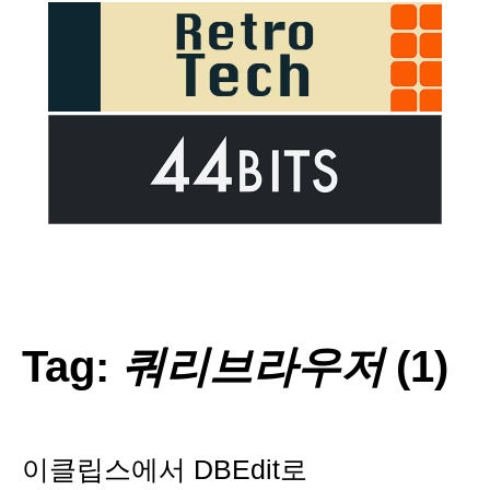
Tag:
쿼리브라우저
(1)
이클립스에서 DBEdit로