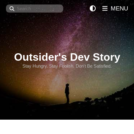
Search
MENU
Outsider's Dev Story
Stay Hungry. Stay Foolish. Don't Be Satisfied.