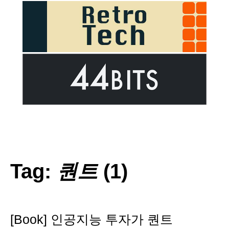
Tag:
퀀트
(1)
[Book] 인공지능 투자가 퀀트