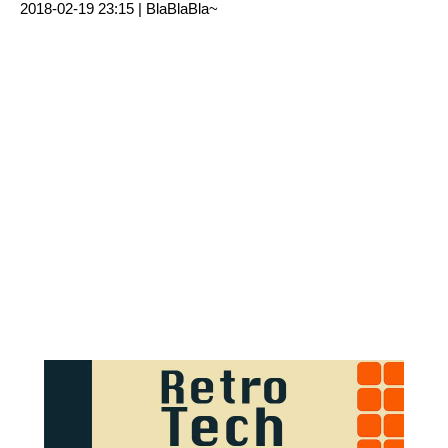
2018-02-19 23:15 |
BlaBlaBla~