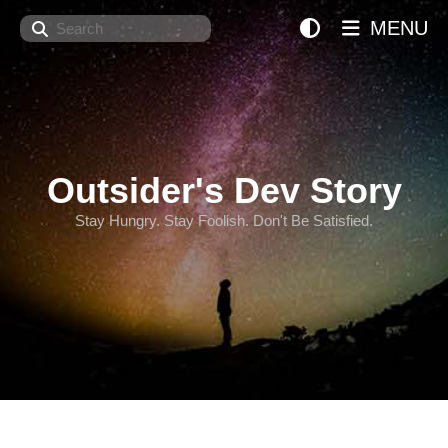
Search
MENU
Outsider's Dev Story
Stay Hungry. Stay Foolish. Don't Be Satisfied.