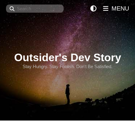
Search
MENU
Outsider's Dev Story
Stay Hungry. Stay Foolish. Don't Be Satisfied.