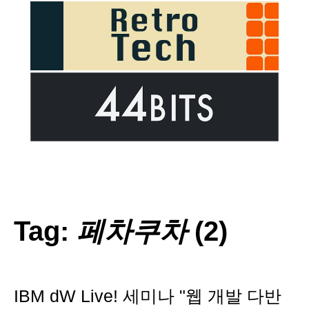
Tag:
페차쿠차
(2)
IBM dW Live! 세미나 "웹 개발 다반