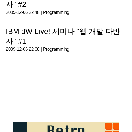
사" #2
2009-12-06 22:48 |
Programming
IBM dW Live! 세미나 "웹 개발 다반
사" #1
2009-12-06 22:38 |
Programming