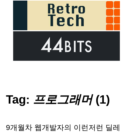
Tag:
프로그래머
(1)
9개월차 웹개발자의 이런저런 딜레