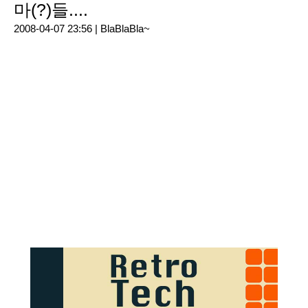
마(?)들....
2008-04-07 23:56 |
BlaBlaBla~