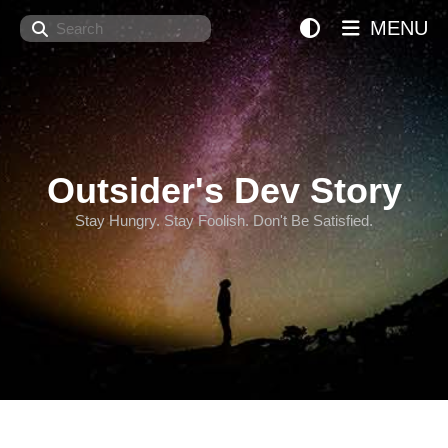
Search
MENU
Outsider's Dev Story
Stay Hungry. Stay Foolish. Don't Be Satisfied.