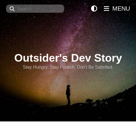
Search
MENU
Outsider's Dev Story
Stay Hungry. Stay Foolish. Don't Be Satisfied.