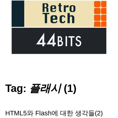
Tag:
플래시
(1)
HTML5와 Flash에 대한 생각들(2)