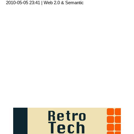
2010-05-05 23:41 |
Web 2.0 & Semantic