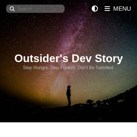
Search
MENU
Outsider's Dev Story
Stay Hungry. Stay Foolish. Don't Be Satisfied.