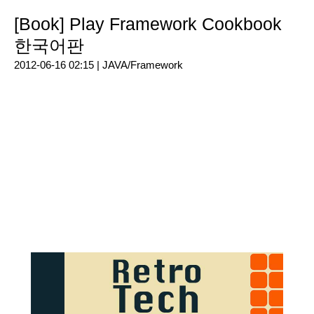
[Book] Play Framework Cookbook
한국어판
2012-06-16 02:15 |
JAVA/Framework