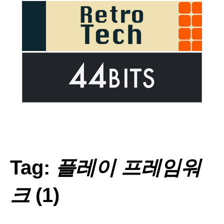
Tag:
플레이 프레임워
크
(1)