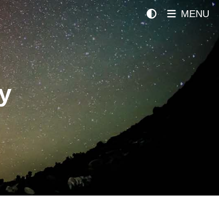
MENU
y