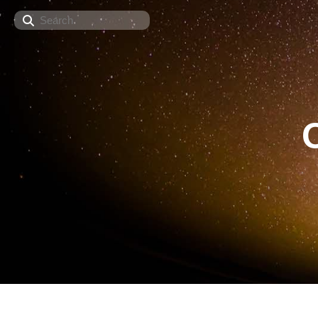
Search