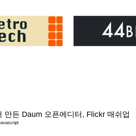
서 만든 Daum 오픈에디터, Flickr 매쉬업
Javascript