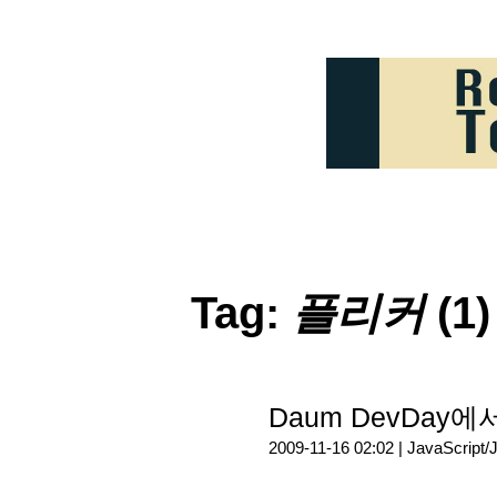
Tag:
플리커
(1)
Daum DevDay에
2009-11-16 02:02 |
JavaScript/