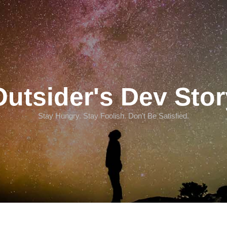
Outsider's Dev Stor
Stay Hungry. Stay Foolish. Don't Be Satisfied.