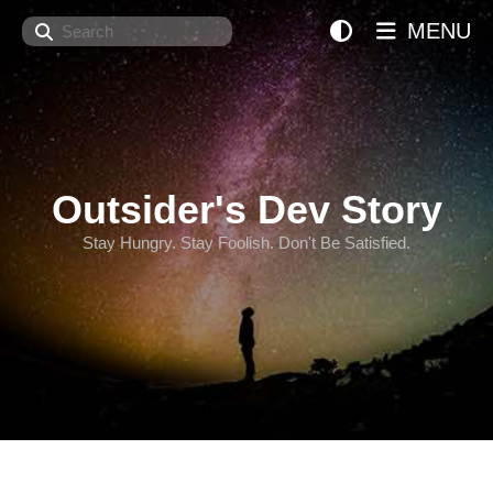
Search
MENU
Outsider's Dev Story
Stay Hungry. Stay Foolish. Don't Be Satisfied.