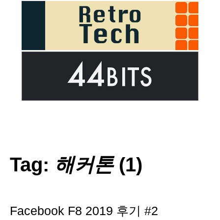
Tag:
해커톤
(1)
Facebook F8 2019 후기 #2