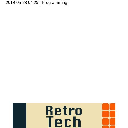
2019-05-28 04:29 |
Programming