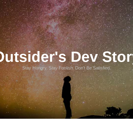
Outsider's Dev Stor
Stay Hungry. Stay Foolish. Don't Be Satisfied.