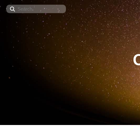
Search