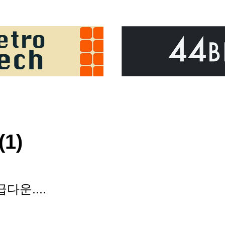
(1)
다운....