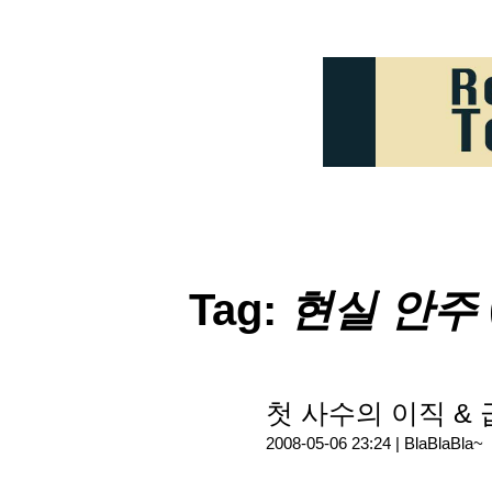
Tag:
현실 안주
첫 사수의 이직 & 급
2008-05-06 23:24 |
BlaBlaBla~