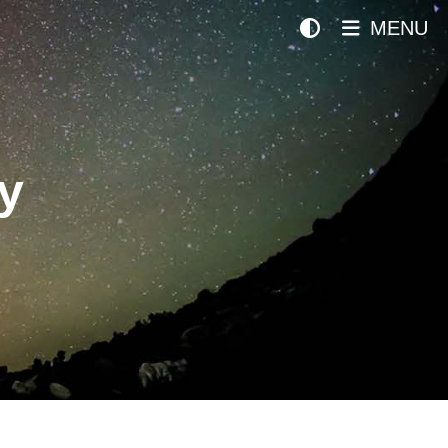
MENU
y