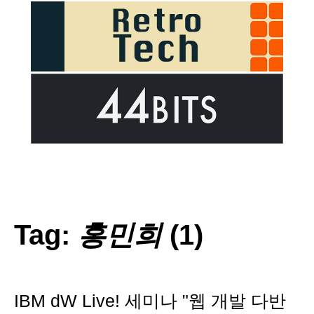
Tag:
홍민희
(1)
IBM dW Live! 세미나 "웹 개발 다반