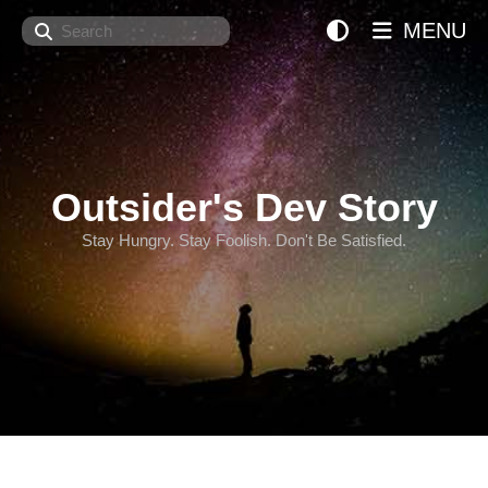
Search
MENU
Outsider's Dev Story
Stay Hungry. Stay Foolish. Don't Be Satisfied.