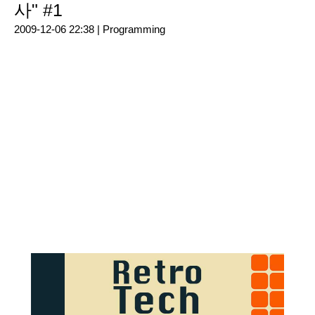
사" #1
2009-12-06 22:38 |
Programming