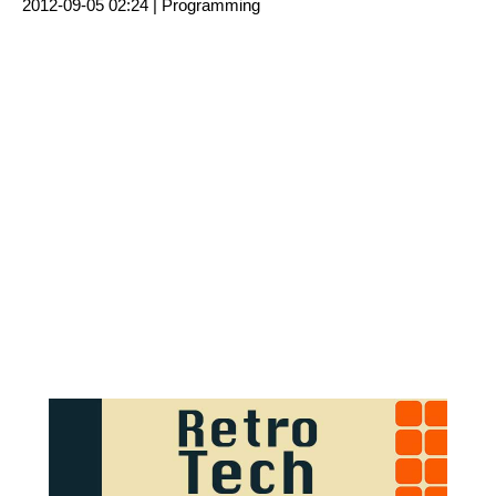
2012-09-05 02:24 |
Programming