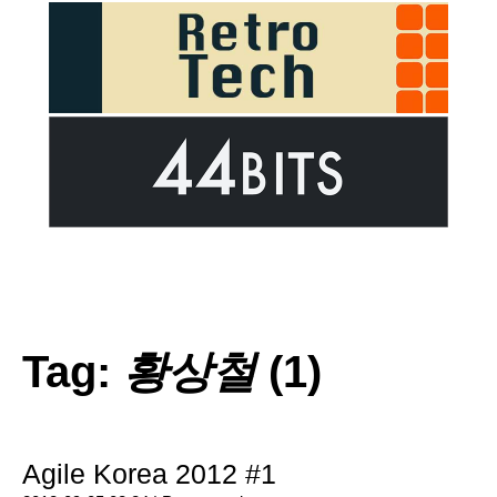
Tag:
황상철
(1)
Agile Korea 2012 #1