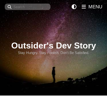
Search
MENU
Outsider's Dev Story
Stay Hungry. Stay Foolish. Don't Be Satisfied.