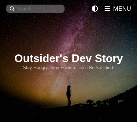
Search
MENU
Outsider's Dev Story
Stay Hungry. Stay Foolish. Don't Be Satisfied.