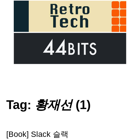
Tag:
황재선
(1)
[Book] Slack 슬랙