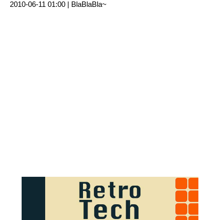
2010-06-11 01:00 |
BlaBlaBla~