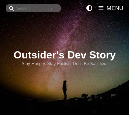
Search
MENU
Outsider's Dev Story
Stay Hungry. Stay Foolish. Don't Be Satisfied.