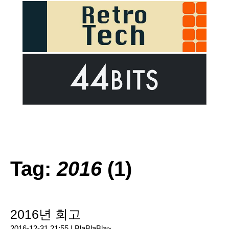
Tag:
2016
(1)
2016년 회고
2016-12-31 21:55 |
BlaBlaBla~