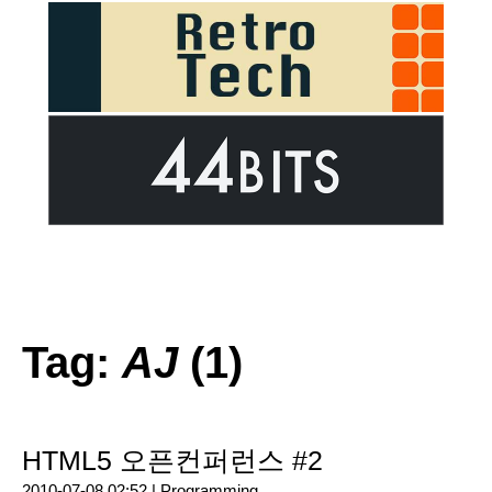
Tag:
AJ
(1)
HTML5 오픈컨퍼런스 #2
2010-07-08 02:52 |
Programming