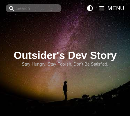
Search
MENU
Outsider's Dev Story
Stay Hungry. Stay Foolish. Don't Be Satisfied.