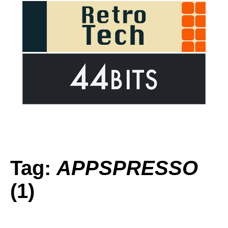
Tag:
APPSPRESSO
(1)