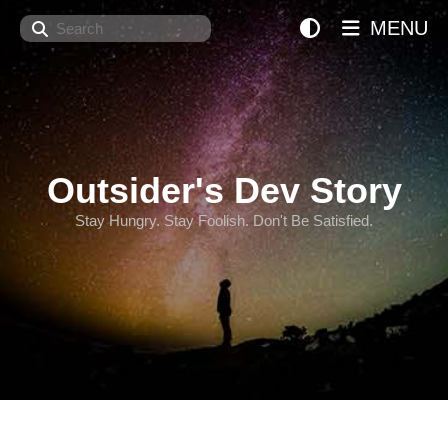
Search
MENU
Outsider's Dev Story
Stay Hungry. Stay Foolish. Don't Be Satisfied.