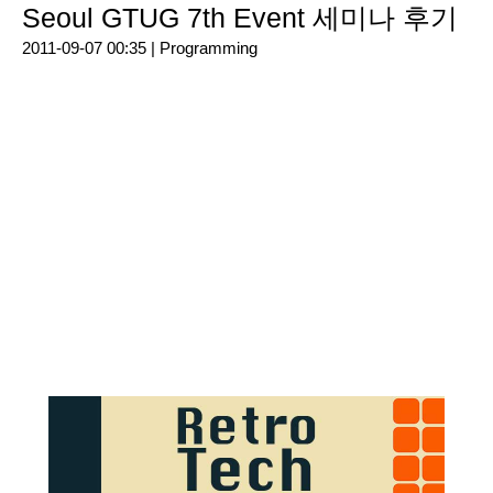
Seoul GTUG 7th Event 세미나 후기
2011-09-07 00:35 |
Programming