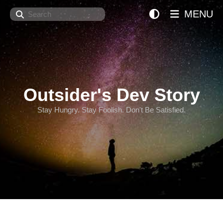
Search
MENU
Outsider's Dev Story
Stay Hungry. Stay Foolish. Don't Be Satisfied.