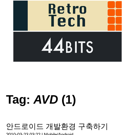
Tag:
AVD
(1)
안드로이드 개발환경 구축하기
2010-03-23 03:22 |
Mobile/Android