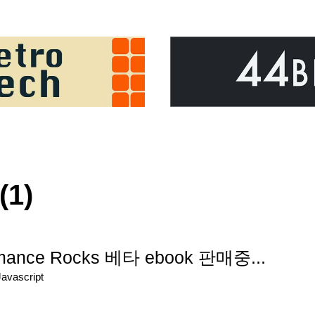
(1)
ormance Rocks 베타 ebook 판매중...
Javascript