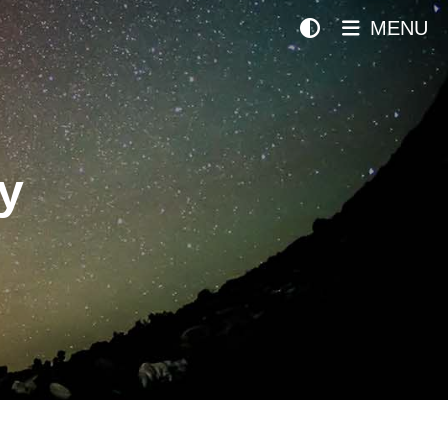
MENU
y