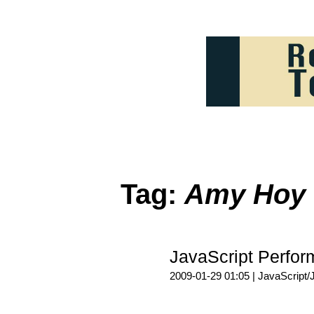
Tag:
Amy Hoy
JavaScript Perf
2009-01-29 01:05 |
JavaScript/