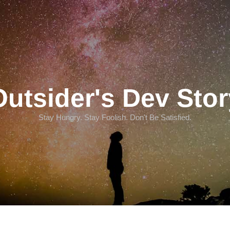
Outsider's Dev Stor
Stay Hungry. Stay Foolish. Don't Be Satisfied.