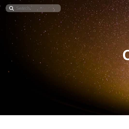
Search