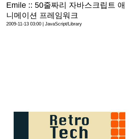
Emile :: 50줄짜리 자바스크립트 애
니메이션 프레임워크
2009-11-13 03:00 |
JavaScript/Library