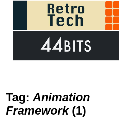
Tag:
Animation
Framework
(1)