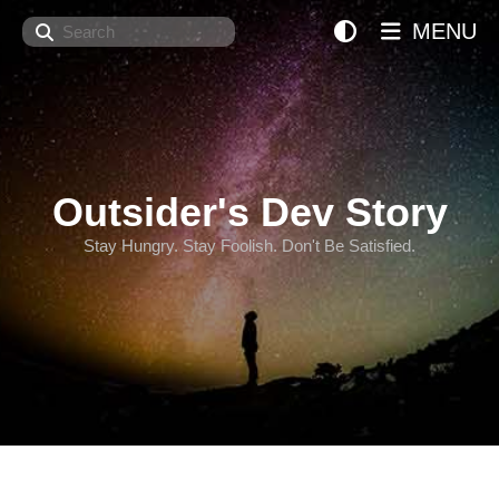
Search
MENU
Outsider's Dev Story
Stay Hungry. Stay Foolish. Don't Be Satisfied.