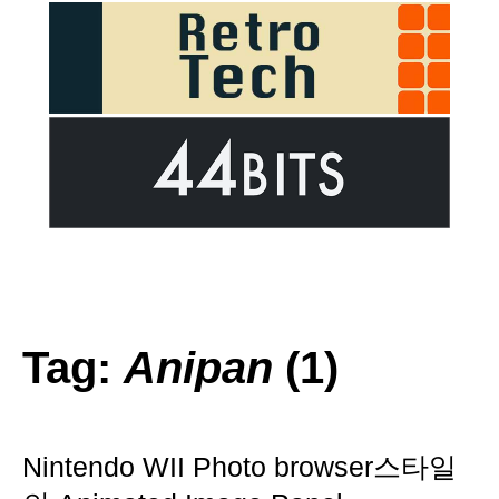
Tag:
Anipan
(1)
Nintendo WII Photo browser스타일