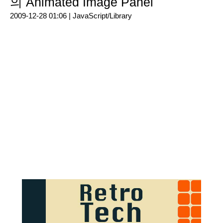
의 Animated Image Panel
2009-12-28 01:06 |
JavaScript/Library