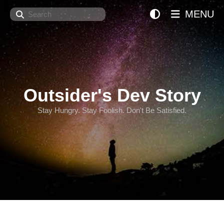
Search
MENU
Outsider's Dev Story
Stay Hungry. Stay Foolish. Don't Be Satisfied.