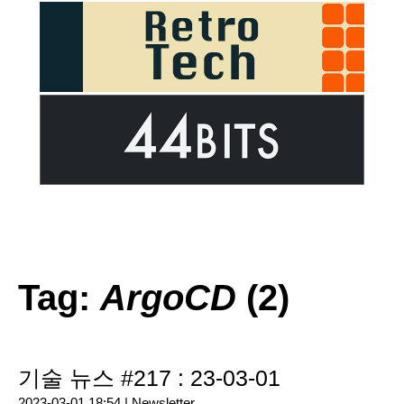
Tag:
ArgoCD
(2)
기술 뉴스 #217 : 23-03-01
2023-03-01 18:54 |
Newsletter