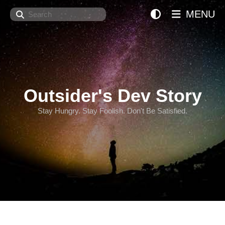
Search
MENU
Outsider's Dev Story
Stay Hungry. Stay Foolish. Don't Be Satisfied.