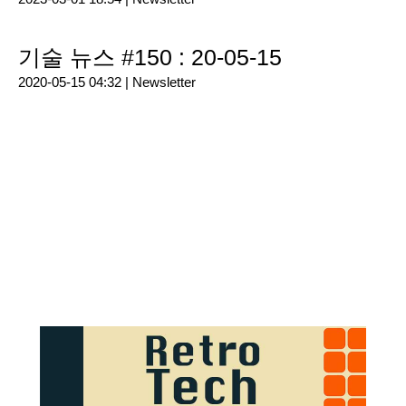
기술 뉴스 #150 : 20-05-15
2020-05-15 04:32 |
Newsletter