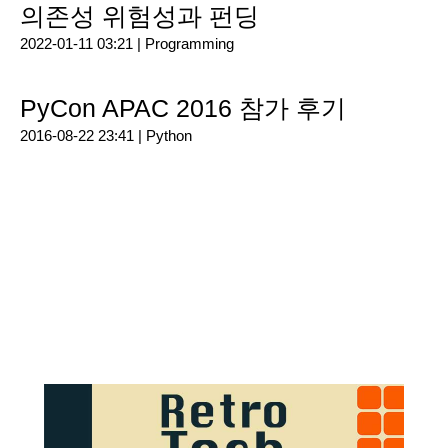
의존성 위험성과 펀딩
2022-01-11 03:21 |
Programming
PyCon APAC 2016 참가 후기
2016-08-22 23:41 |
Python