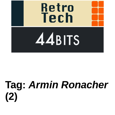
Tag:
Armin Ronacher
(2)