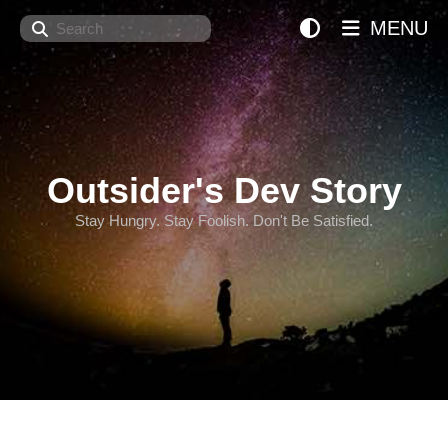
Search
MENU
Outsider's Dev Story
Stay Hungry. Stay Foolish. Don't Be Satisfied.