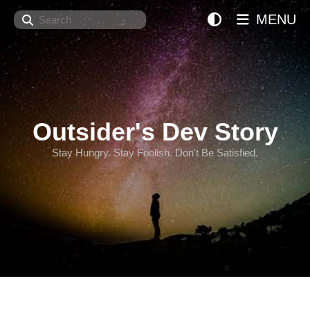
Search
MENU
Outsider's Dev Story
Stay Hungry. Stay Foolish. Don't Be Satisfied.