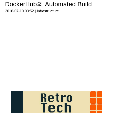
DockerHub의 Automated Build
2018-07-10 03:52 |
Infrastructure