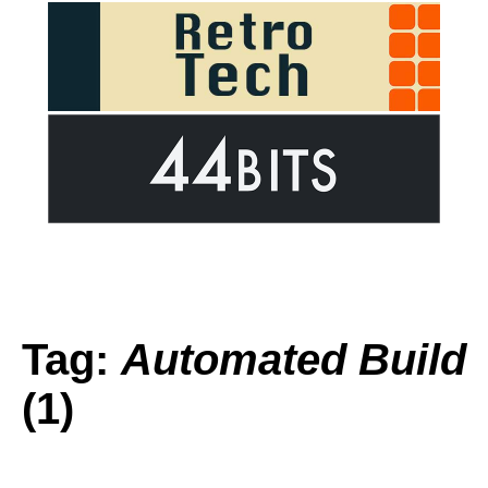
Tag:
Automated Build
(1)