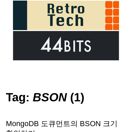
Tag:
BSON
(1)
MongoDB 도큐먼트의 BSON 크기