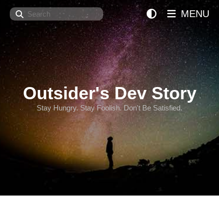
Search
MENU
Outsider's Dev Story
Stay Hungry. Stay Foolish. Don't Be Satisfied.