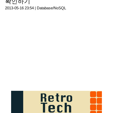
확인하기
2013-05-16 23:54 |
Database/NoSQL