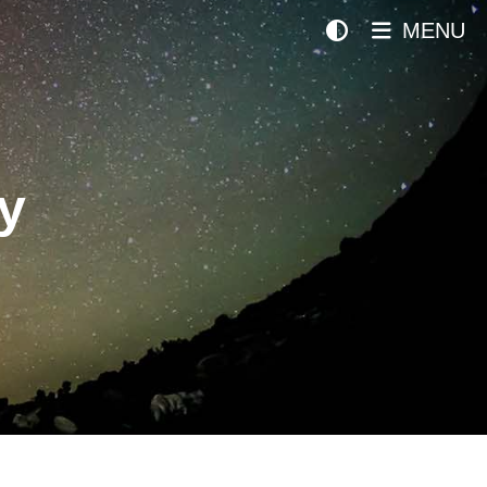
MENU
y