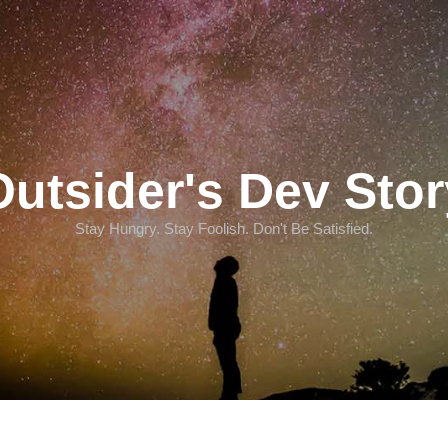
Outsider's Dev Stor
Stay Hungry. Stay Foolish. Don't Be Satisfied.