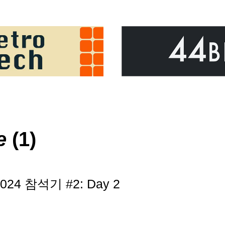
e
(1)
 2024 참석기 #2: Day 2