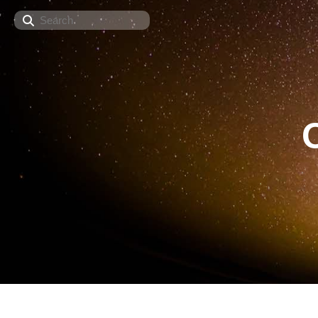
Search