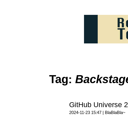
Tag:
Backstag
GitHub Universe
2024-11-23 15:47 |
BlaBlaBla~