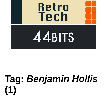
Tag:
Benjamin Hollis
(1)