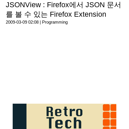
JSONView : Firefox에서 JSON 문서
를 볼 수 있는 Firefox Extension
2009-03-09 02:08 |
Programming