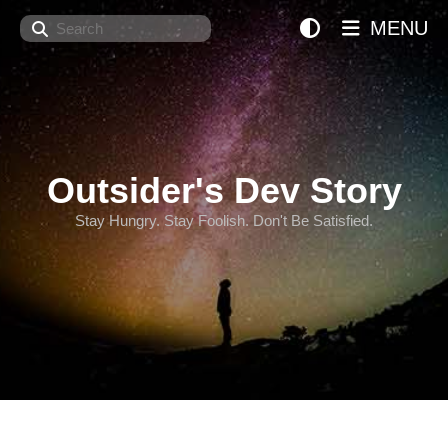
Search
MENU
Outsider's Dev Story
Stay Hungry. Stay Foolish. Don't Be Satisfied.