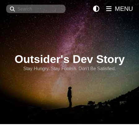
Search
MENU
Outsider's Dev Story
Stay Hungry. Stay Foolish. Don't Be Satisfied.