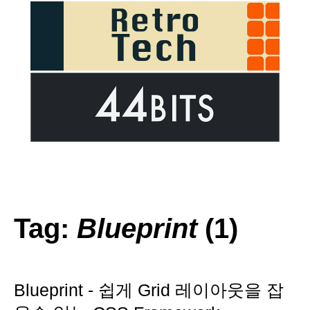
Tag:
Blueprint
(1)
Blueprint - 쉽게 Grid 레이아웃을 잡