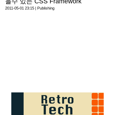
을수 있는 CSS Framework
2011-05-01 23:15 |
Publishing