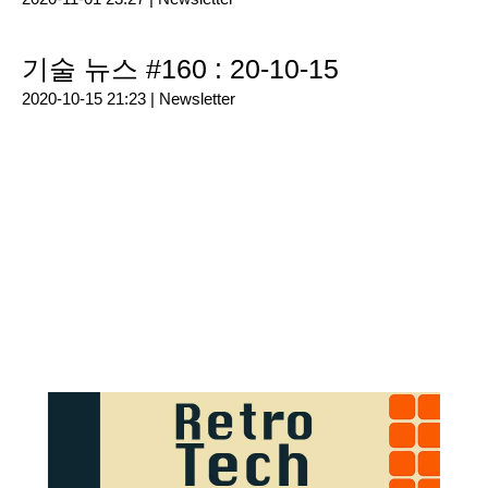
기술 뉴스 #160 : 20-10-15
2020-10-15 21:23 |
Newsletter