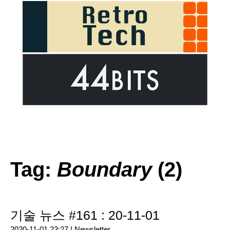
Tag:
Boundary
(2)
기술 뉴스 #161 : 20-11-01
2020-11-01 23:27 |
Newsletter