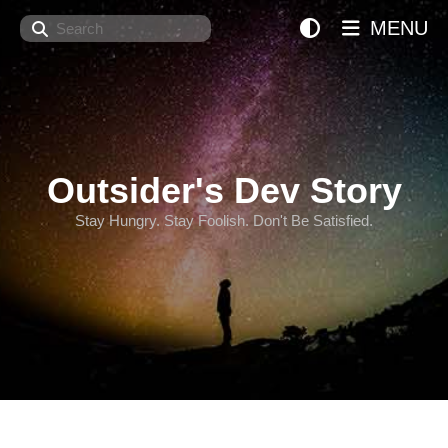
Search
MENU
Outsider's Dev Story
Stay Hungry. Stay Foolish. Don't Be Satisfied.