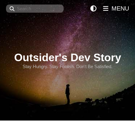
Search
MENU
Outsider's Dev Story
Stay Hungry. Stay Foolish. Don't Be Satisfied.