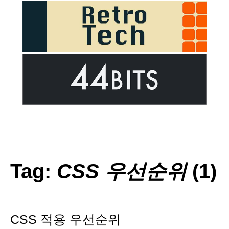
Tag:
CSS 우선순위
(1)
CSS 적용 우선순위