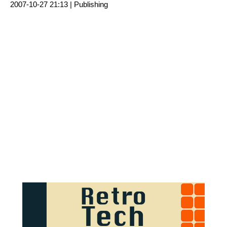
2007-10-27 21:13 |
Publishing