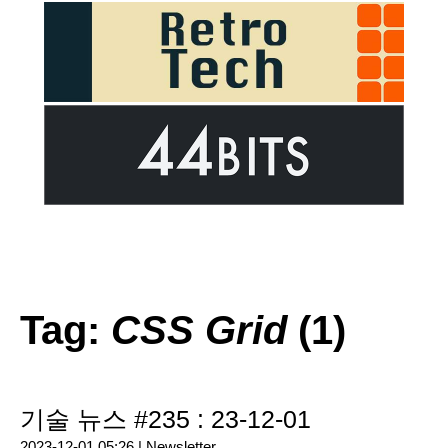
Tag:
CSS Grid
(1)
기술 뉴스 #235 : 23-12-01
2023-12-01 05:26 |
Newsletter