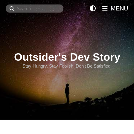
Search
MENU
Outsider's Dev Story
Stay Hungry. Stay Foolish. Don't Be Satisfied.