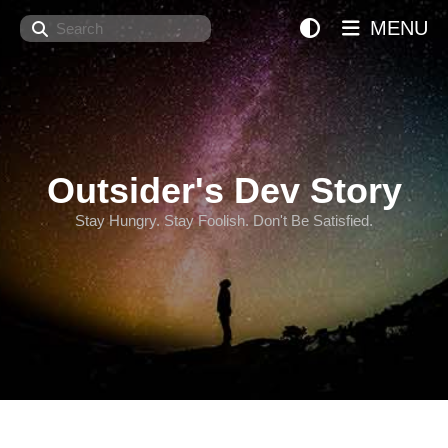
Search
MENU
Outsider's Dev Story
Stay Hungry. Stay Foolish. Don't Be Satisfied.