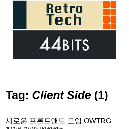
Tag:
Client Side
(1)
새로운 프론트앤드 모임 OWTRG
2010-04-23 02:06 |
BlaBlaBla~