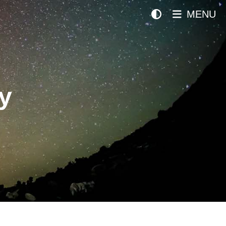
MENU
y