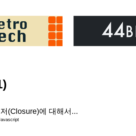
1)
losure)에 대해서...
Javascript