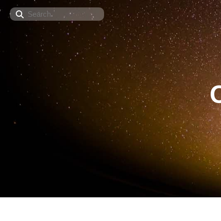
Search