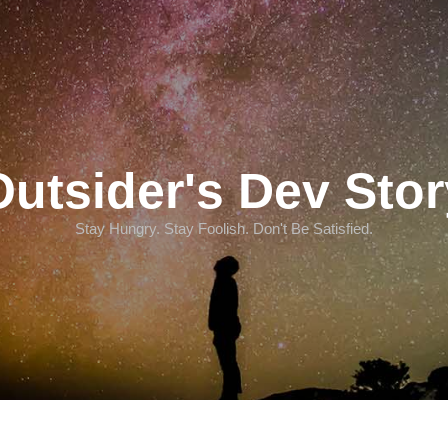
Outsider's Dev Stor
Stay Hungry. Stay Foolish. Don't Be Satisfied.