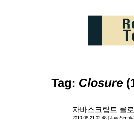
Tag:
Closure
(
자바스크립트 클로저(C
2010-08-21 02:48 |
JavaScript/