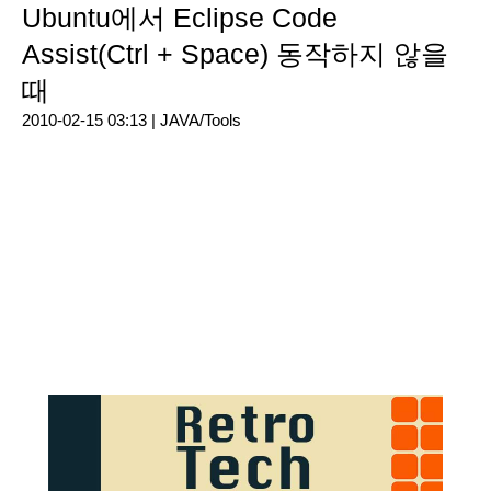
Ubuntu에서 Eclipse Code
Assist(Ctrl + Space) 동작하지 않을
때
2010-02-15 03:13 |
JAVA/Tools