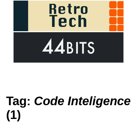
Tag:
Code Inteligence
(1)