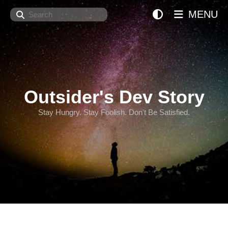
Search
MENU
Outsider's Dev Story
Stay Hungry. Stay Foolish. Don't Be Satisfied.