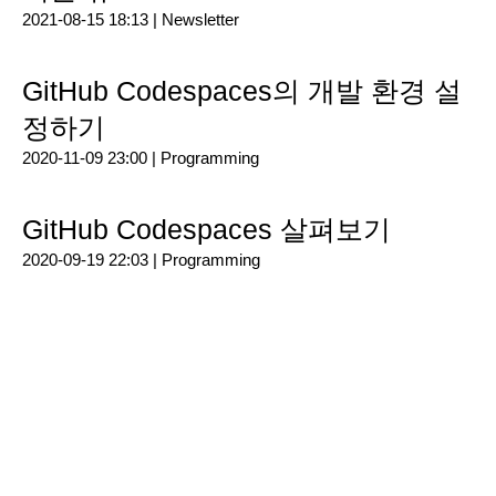
2021-08-15 18:13 |
Newsletter
GitHub Codespaces의 개발 환경 설
정하기
2020-11-09 23:00 |
Programming
GitHub Codespaces 살펴보기
2020-09-19 22:03 |
Programming