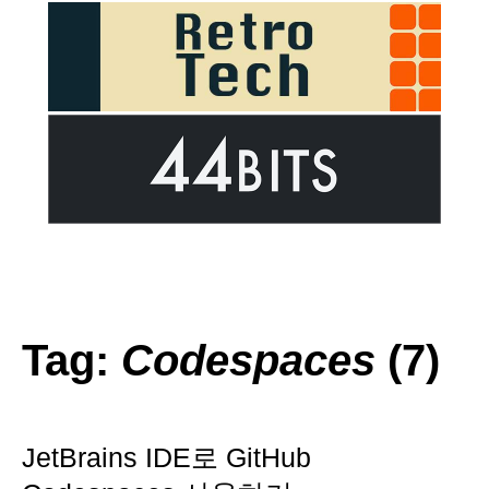
Tag:
Codespaces
(7)
JetBrains IDE로 GitHub