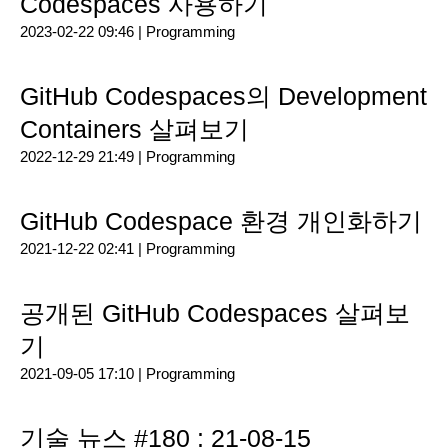
Codespaces 사용하기
2023-02-22 09:46 |
Programming
GitHub Codespaces의 Development
Containers 살펴보기
2022-12-29 21:49 |
Programming
GitHub Codespace 환경 개인화하기
2021-12-22 02:41 |
Programming
공개된 GitHub Codespaces 살펴보
기
2021-09-05 17:10 |
Programming
기술 뉴스 #180 : 21-08-15