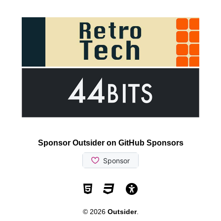
Sponsor Outsider on GitHub Sponsors
Valid HTML5
Valid CSS
WCAG 2.1 AA t
© 2026
Outsider
.