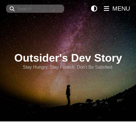
Search
MENU
Outsider's Dev Story
Stay Hungry. Stay Foolish. Don't Be Satisfied.