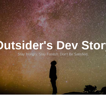
Outsider's Dev Stor
Stay Hungry. Stay Foolish. Don't Be Satisfied.