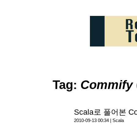
Tag:
Commify
Scala로 풀어본 Co
2010-09-13 00:34 |
Scala