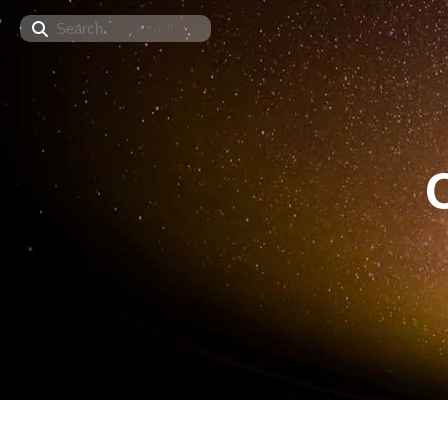
Search