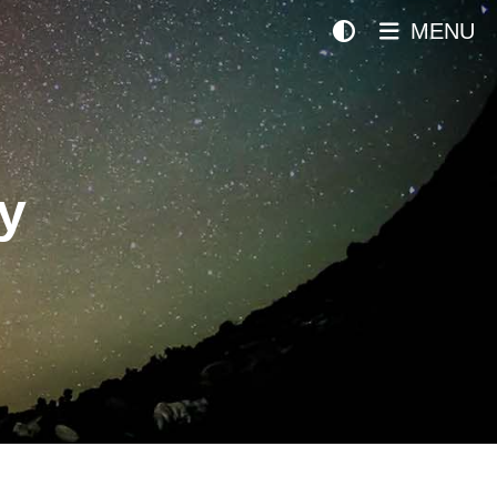
MENU
y