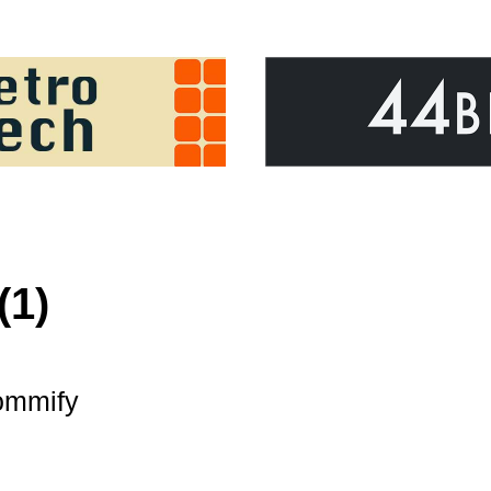
(1)
mmify